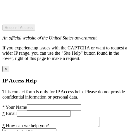
Request Access
An official website of the United States government.
If you experiencing issues with the CAPTCHA or want to request a
wider IP range, you can use the "Site Help" button found in the
lower, right of this page to make a request.
×
IP Access Help
This contact form is only for IP Access help. Please do not provide
confidential information or personal data.
*
Your Name
*
Email
*
How can we help you?