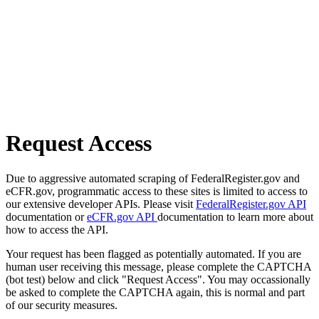
Request Access
Due to aggressive automated scraping of FederalRegister.gov and
eCFR.gov, programmatic access to these sites is limited to access to
our extensive developer APIs. Please visit
FederalRegister.gov API
documentation or
eCFR.gov API
documentation to learn more about
how to access the API.
Your request has been flagged as potentially automated. If you are
human user receiving this message, please complete the CAPTCHA
(bot test) below and click "Request Access". You may occassionally
be asked to complete the CAPTCHA again, this is normal and part
of our security measures.