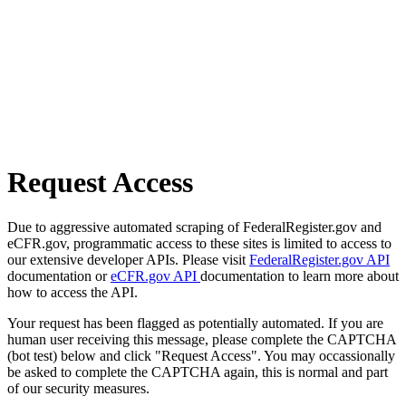
Request Access
Due to aggressive automated scraping of FederalRegister.gov and
eCFR.gov, programmatic access to these sites is limited to access to
our extensive developer APIs. Please visit
FederalRegister.gov API
documentation or
eCFR.gov API
documentation to learn more about
how to access the API.
Your request has been flagged as potentially automated. If you are
human user receiving this message, please complete the CAPTCHA
(bot test) below and click "Request Access". You may occassionally
be asked to complete the CAPTCHA again, this is normal and part
of our security measures.