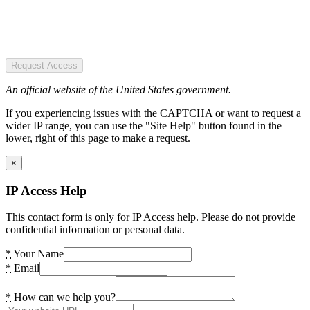
Request Access
An official website of the United States government.
If you experiencing issues with the CAPTCHA or want to request a
wider IP range, you can use the "Site Help" button found in the
lower, right of this page to make a request.
×
IP Access Help
This contact form is only for IP Access help. Please do not provide
confidential information or personal data.
*
Your Name
*
Email
*
How can we help you?