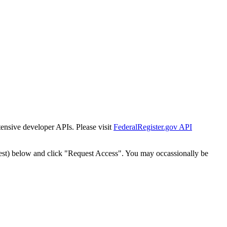
tensive developer APIs. Please visit
FederalRegister.gov API
est) below and click "Request Access". You may occassionally be