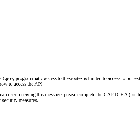
gov, programmatic access to these sites is limited to access to our ex
how to access the API.
human user receiving this message, please complete the CAPTCHA (bot t
 security measures.