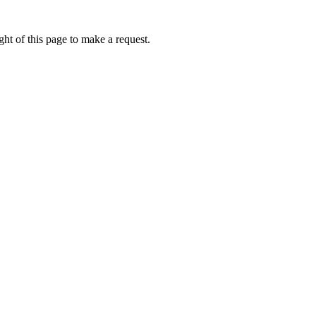
ht of this page to make a request.