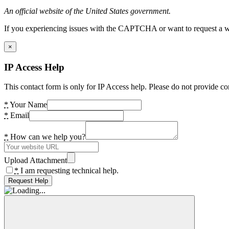
An official website of the United States government.
If you experiencing issues with the CAPTCHA or want to request a wide
×
IP Access Help
This contact form is only for IP Access help. Please do not provide co
*
Your Name
*
Email
*
How can we help you?
Upload Attachment
*
I am requesting technical help.