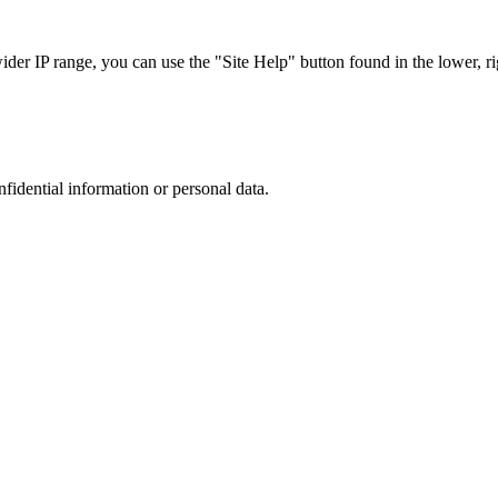
r IP range, you can use the "Site Help" button found in the lower, rig
nfidential information or personal data.