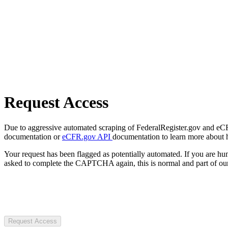
Request Access
Due to aggressive automated scraping of FederalRegister.gov and eCFR.
documentation or
eCFR.gov API
documentation to learn more about 
Your request has been flagged as potentially automated. If you are 
asked to complete the CAPTCHA again, this is normal and part of our
Request Access