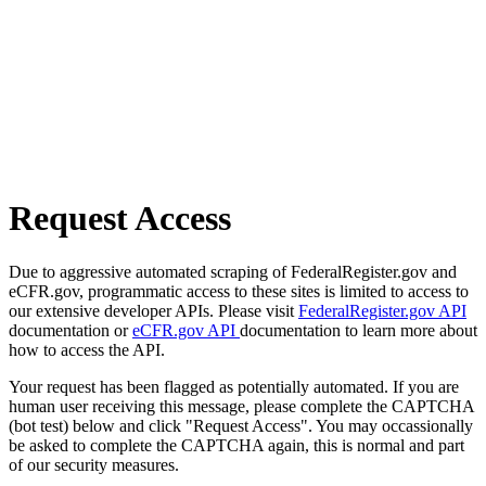
Request Access
Due to aggressive automated scraping of FederalRegister.gov and
eCFR.gov, programmatic access to these sites is limited to access to
our extensive developer APIs. Please visit
FederalRegister.gov API
documentation or
eCFR.gov API
documentation to learn more about
how to access the API.
Your request has been flagged as potentially automated. If you are
human user receiving this message, please complete the CAPTCHA
(bot test) below and click "Request Access". You may occassionally
be asked to complete the CAPTCHA again, this is normal and part
of our security measures.