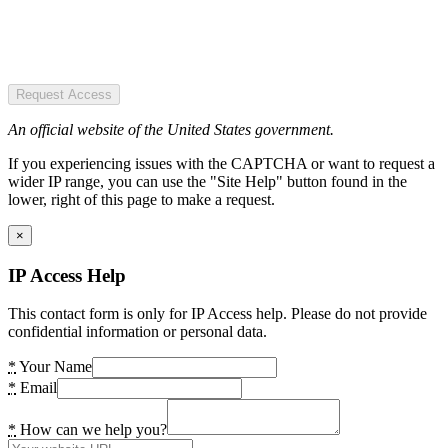
Request Access
An official website of the United States government.
If you experiencing issues with the CAPTCHA or want to request a
wider IP range, you can use the "Site Help" button found in the
lower, right of this page to make a request.
×
IP Access Help
This contact form is only for IP Access help. Please do not provide
confidential information or personal data.
*
Your Name
*
Email
*
How can we help you?