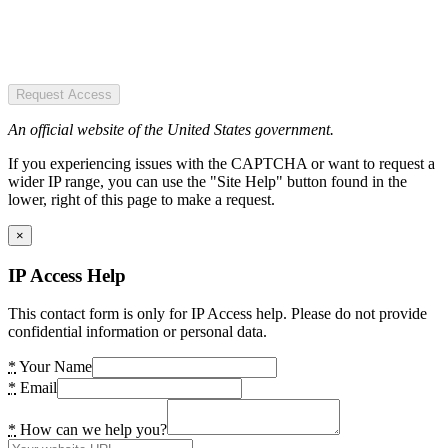
Request Access
An official website of the United States government.
If you experiencing issues with the CAPTCHA or want to request a
wider IP range, you can use the "Site Help" button found in the
lower, right of this page to make a request.
×
IP Access Help
This contact form is only for IP Access help. Please do not provide
confidential information or personal data.
*
Your Name
*
Email
*
How can we help you?