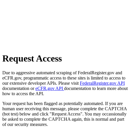
Request Access
Due to aggressive automated scraping of FederalRegister.gov and
eCFR.gov, programmatic access to these sites is limited to access to
our extensive developer APIs. Please visit
FederalRegister.gov API
documentation or
eCFR.gov API
documentation to learn more about
how to access the API.
Your request has been flagged as potentially automated. If you are
human user receiving this message, please complete the CAPTCHA
(bot test) below and click "Request Access". You may occassionally
be asked to complete the CAPTCHA again, this is normal and part
of our security measures.