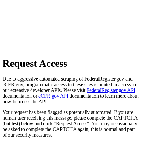
Request Access
Due to aggressive automated scraping of FederalRegister.gov and
eCFR.gov, programmatic access to these sites is limited to access to
our extensive developer APIs. Please visit
FederalRegister.gov API
documentation or
eCFR.gov API
documentation to learn more about
how to access the API.
Your request has been flagged as potentially automated. If you are
human user receiving this message, please complete the CAPTCHA
(bot test) below and click "Request Access". You may occassionally
be asked to complete the CAPTCHA again, this is normal and part
of our security measures.