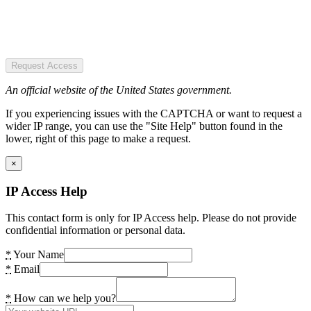
Request Access
An official website of the United States government.
If you experiencing issues with the CAPTCHA or want to request a
wider IP range, you can use the "Site Help" button found in the
lower, right of this page to make a request.
×
IP Access Help
This contact form is only for IP Access help. Please do not provide
confidential information or personal data.
*
Your Name
*
Email
*
How can we help you?