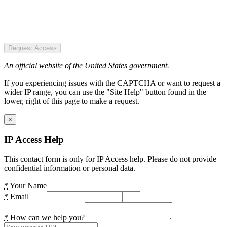
Request Access
An official website of the United States government.
If you experiencing issues with the CAPTCHA or want to request a
wider IP range, you can use the "Site Help" button found in the
lower, right of this page to make a request.
×
IP Access Help
This contact form is only for IP Access help. Please do not provide
confidential information or personal data.
*
Your Name
*
Email
*
How can we help you?