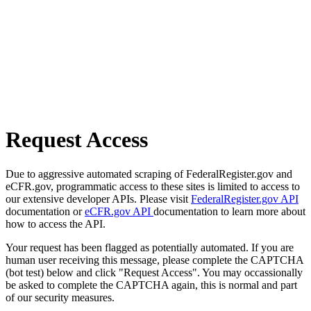
Request Access
Due to aggressive automated scraping of FederalRegister.gov and
eCFR.gov, programmatic access to these sites is limited to access to
our extensive developer APIs. Please visit
FederalRegister.gov API
documentation or
eCFR.gov API
documentation to learn more about
how to access the API.
Your request has been flagged as potentially automated. If you are
human user receiving this message, please complete the CAPTCHA
(bot test) below and click "Request Access". You may occassionally
be asked to complete the CAPTCHA again, this is normal and part
of our security measures.