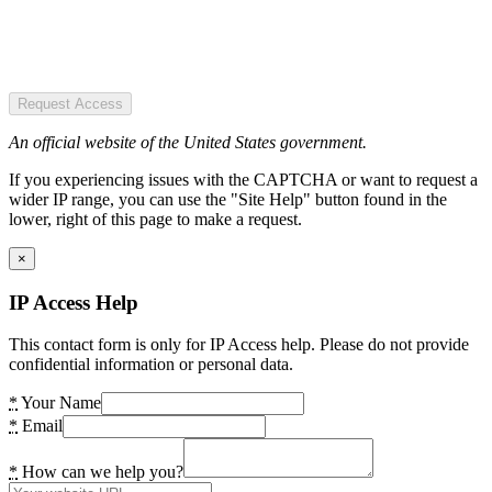
Request Access
An official website of the United States government.
If you experiencing issues with the CAPTCHA or want to request a
wider IP range, you can use the "Site Help" button found in the
lower, right of this page to make a request.
×
IP Access Help
This contact form is only for IP Access help. Please do not provide
confidential information or personal data.
*
Your Name
*
Email
*
How can we help you?