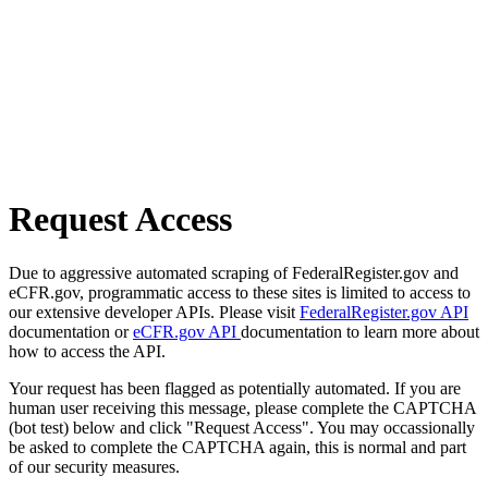
Request Access
Due to aggressive automated scraping of FederalRegister.gov and
eCFR.gov, programmatic access to these sites is limited to access to
our extensive developer APIs. Please visit
FederalRegister.gov API
documentation or
eCFR.gov API
documentation to learn more about
how to access the API.
Your request has been flagged as potentially automated. If you are
human user receiving this message, please complete the CAPTCHA
(bot test) below and click "Request Access". You may occassionally
be asked to complete the CAPTCHA again, this is normal and part
of our security measures.