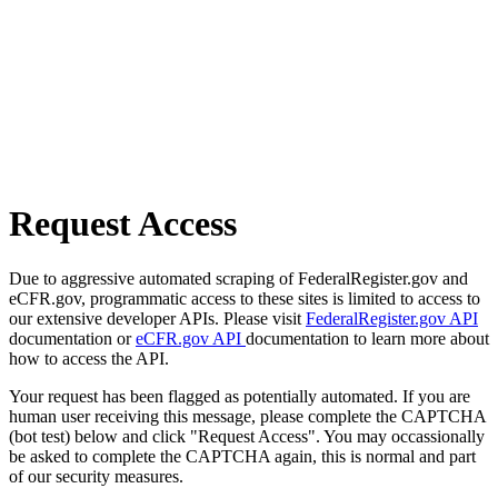
Request Access
Due to aggressive automated scraping of FederalRegister.gov and
eCFR.gov, programmatic access to these sites is limited to access to
our extensive developer APIs. Please visit
FederalRegister.gov API
documentation or
eCFR.gov API
documentation to learn more about
how to access the API.
Your request has been flagged as potentially automated. If you are
human user receiving this message, please complete the CAPTCHA
(bot test) below and click "Request Access". You may occassionally
be asked to complete the CAPTCHA again, this is normal and part
of our security measures.