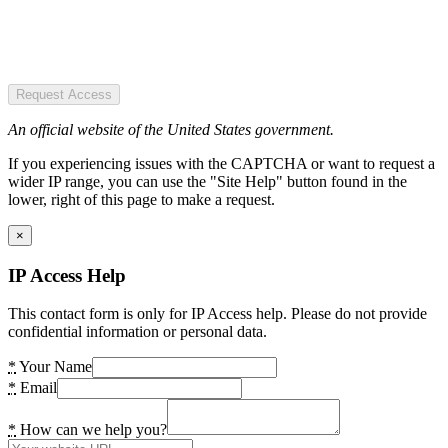
Request Access
An official website of the United States government.
If you experiencing issues with the CAPTCHA or want to request a
wider IP range, you can use the "Site Help" button found in the
lower, right of this page to make a request.
×
IP Access Help
This contact form is only for IP Access help. Please do not provide
confidential information or personal data.
*
Your Name
*
Email
*
How can we help you?