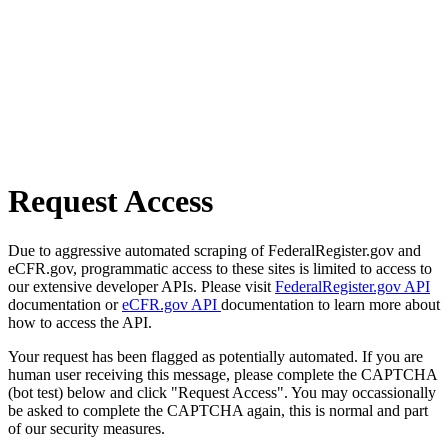
Request Access
Due to aggressive automated scraping of FederalRegister.gov and
eCFR.gov, programmatic access to these sites is limited to access to
our extensive developer APIs. Please visit
FederalRegister.gov API
documentation or
eCFR.gov API
documentation to learn more about
how to access the API.
Your request has been flagged as potentially automated. If you are
human user receiving this message, please complete the CAPTCHA
(bot test) below and click "Request Access". You may occassionally
be asked to complete the CAPTCHA again, this is normal and part
of our security measures.