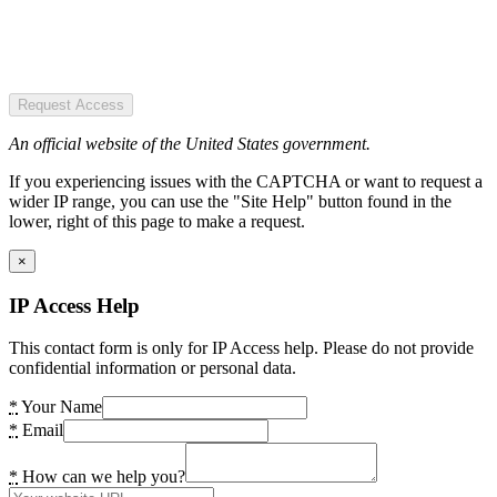
Request Access
An official website of the United States government.
If you experiencing issues with the CAPTCHA or want to request a
wider IP range, you can use the "Site Help" button found in the
lower, right of this page to make a request.
×
IP Access Help
This contact form is only for IP Access help. Please do not provide
confidential information or personal data.
*
Your Name
*
Email
*
How can we help you?