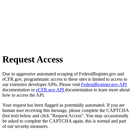
Request Access
Due to aggressive automated scraping of FederalRegister.gov and
eCFR.gov, programmatic access to these sites is limited to access to
our extensive developer APIs. Please visit
FederalRegister.gov API
documentation or
eCFR.gov API
documentation to learn more about
how to access the API.
Your request has been flagged as potentially automated. If you are
human user receiving this message, please complete the CAPTCHA
(bot test) below and click "Request Access". You may occassionally
be asked to complete the CAPTCHA again, this is normal and part
of our security measures.