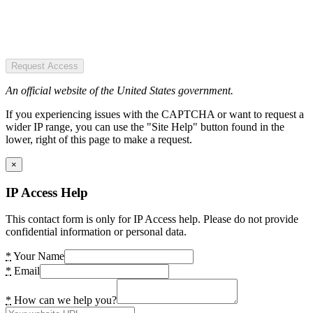
Request Access
An official website of the United States government.
If you experiencing issues with the CAPTCHA or want to request a
wider IP range, you can use the "Site Help" button found in the
lower, right of this page to make a request.
×
IP Access Help
This contact form is only for IP Access help. Please do not provide
confidential information or personal data.
*
Your Name
*
Email
*
How can we help you?