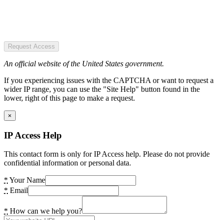
Request Access
An official website of the United States government.
If you experiencing issues with the CAPTCHA or want to request a
wider IP range, you can use the "Site Help" button found in the
lower, right of this page to make a request.
×
IP Access Help
This contact form is only for IP Access help. Please do not provide
confidential information or personal data.
*
Your Name
*
Email
*
How can we help you?