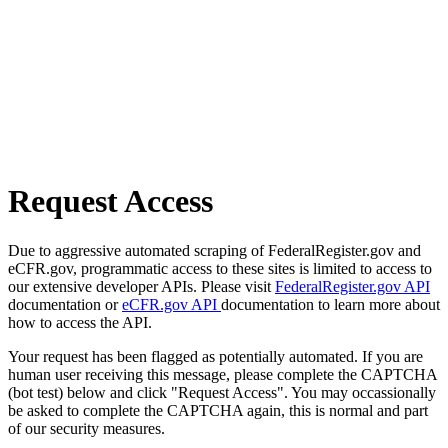
Request Access
Due to aggressive automated scraping of FederalRegister.gov and
eCFR.gov, programmatic access to these sites is limited to access to
our extensive developer APIs. Please visit
FederalRegister.gov API
documentation or
eCFR.gov API
documentation to learn more about
how to access the API.
Your request has been flagged as potentially automated. If you are
human user receiving this message, please complete the CAPTCHA
(bot test) below and click "Request Access". You may occassionally
be asked to complete the CAPTCHA again, this is normal and part
of our security measures.