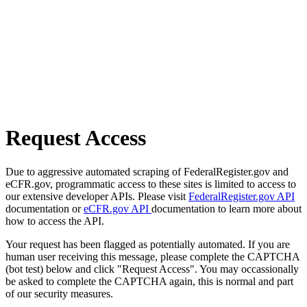
Request Access
Due to aggressive automated scraping of FederalRegister.gov and
eCFR.gov, programmatic access to these sites is limited to access to
our extensive developer APIs. Please visit
FederalRegister.gov API
documentation or
eCFR.gov API
documentation to learn more about
how to access the API.
Your request has been flagged as potentially automated. If you are
human user receiving this message, please complete the CAPTCHA
(bot test) below and click "Request Access". You may occassionally
be asked to complete the CAPTCHA again, this is normal and part
of our security measures.