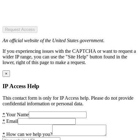
Request Access
An official website of the United States government.
If you experiencing issues with the CAPTCHA or want to request a
wider IP range, you can use the "Site Help" button found in the
lower, right of this page to make a request.
×
IP Access Help
This contact form is only for IP Access help. Please do not provide
confidential information or personal data.
*
Your Name
*
Email
*
How can we help you?