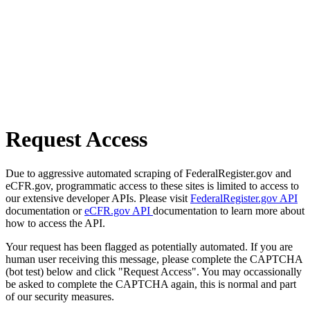
Request Access
Due to aggressive automated scraping of FederalRegister.gov and
eCFR.gov, programmatic access to these sites is limited to access to
our extensive developer APIs. Please visit
FederalRegister.gov API
documentation or
eCFR.gov API
documentation to learn more about
how to access the API.
Your request has been flagged as potentially automated. If you are
human user receiving this message, please complete the CAPTCHA
(bot test) below and click "Request Access". You may occassionally
be asked to complete the CAPTCHA again, this is normal and part
of our security measures.