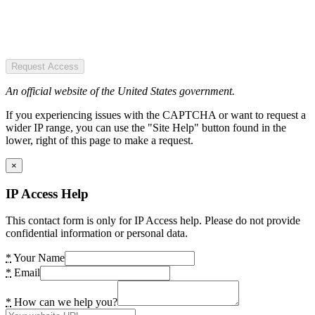
Request Access
An official website of the United States government.
If you experiencing issues with the CAPTCHA or want to request a
wider IP range, you can use the "Site Help" button found in the
lower, right of this page to make a request.
×
IP Access Help
This contact form is only for IP Access help. Please do not provide
confidential information or personal data.
*
Your Name
*
Email
*
How can we help you?