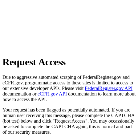
Request Access
Due to aggressive automated scraping of FederalRegister.gov and
eCFR.gov, programmatic access to these sites is limited to access to
our extensive developer APIs. Please visit
FederalRegister.gov API
documentation or
eCFR.gov API
documentation to learn more about
how to access the API.
Your request has been flagged as potentially automated. If you are
human user receiving this message, please complete the CAPTCHA
(bot test) below and click "Request Access". You may occassionally
be asked to complete the CAPTCHA again, this is normal and part
of our security measures.