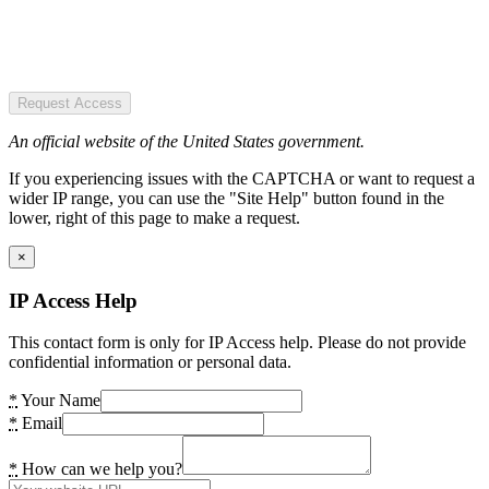
Request Access
An official website of the United States government.
If you experiencing issues with the CAPTCHA or want to request a
wider IP range, you can use the "Site Help" button found in the
lower, right of this page to make a request.
×
IP Access Help
This contact form is only for IP Access help. Please do not provide
confidential information or personal data.
*
Your Name
*
Email
*
How can we help you?