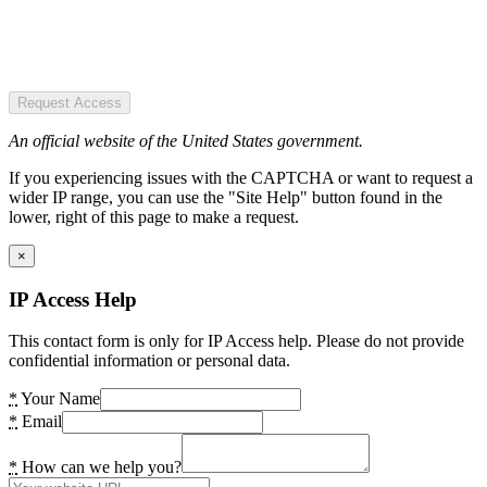
Request Access
An official website of the United States government.
If you experiencing issues with the CAPTCHA or want to request a
wider IP range, you can use the "Site Help" button found in the
lower, right of this page to make a request.
×
IP Access Help
This contact form is only for IP Access help. Please do not provide
confidential information or personal data.
*
Your Name
*
Email
*
How can we help you?