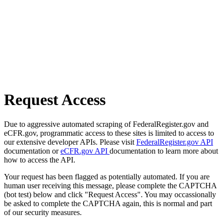
Request Access
Due to aggressive automated scraping of FederalRegister.gov and
eCFR.gov, programmatic access to these sites is limited to access to
our extensive developer APIs. Please visit
FederalRegister.gov API
documentation or
eCFR.gov API
documentation to learn more about
how to access the API.
Your request has been flagged as potentially automated. If you are
human user receiving this message, please complete the CAPTCHA
(bot test) below and click "Request Access". You may occassionally
be asked to complete the CAPTCHA again, this is normal and part
of our security measures.