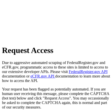
Request Access
Due to aggressive automated scraping of FederalRegister.gov and
eCFR.gov, programmatic access to these sites is limited to access to
our extensive developer APIs. Please visit
FederalRegister.gov API
documentation or
eCFR.gov API
documentation to learn more about
how to access the API.
Your request has been flagged as potentially automated. If you are
human user receiving this message, please complete the CAPTCHA
(bot test) below and click "Request Access". You may occassionally
be asked to complete the CAPTCHA again, this is normal and part
of our security measures.