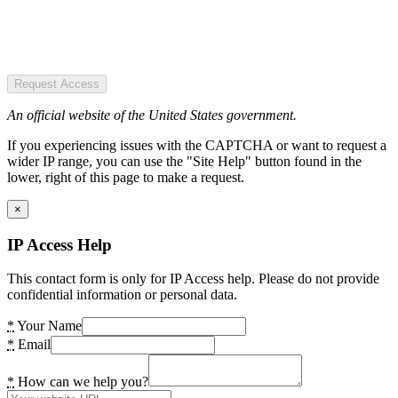
Request Access
An official website of the United States government.
If you experiencing issues with the CAPTCHA or want to request a
wider IP range, you can use the "Site Help" button found in the
lower, right of this page to make a request.
×
IP Access Help
This contact form is only for IP Access help. Please do not provide
confidential information or personal data.
*
Your Name
*
Email
*
How can we help you?