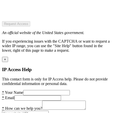
Request Access
An official website of the United States government.
If you experiencing issues with the CAPTCHA or want to request a
wider IP range, you can use the "Site Help" button found in the
lower, right of this page to make a request.
×
IP Access Help
This contact form is only for IP Access help. Please do not provide
confidential information or personal data.
*
Your Name
*
Email
*
How can we help you?