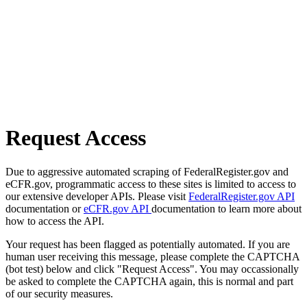
Request Access
Due to aggressive automated scraping of FederalRegister.gov and
eCFR.gov, programmatic access to these sites is limited to access to
our extensive developer APIs. Please visit
FederalRegister.gov API
documentation or
eCFR.gov API
documentation to learn more about
how to access the API.
Your request has been flagged as potentially automated. If you are
human user receiving this message, please complete the CAPTCHA
(bot test) below and click "Request Access". You may occassionally
be asked to complete the CAPTCHA again, this is normal and part
of our security measures.