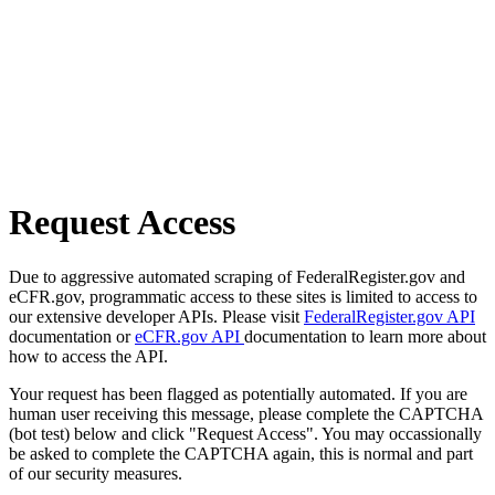
Request Access
Due to aggressive automated scraping of FederalRegister.gov and
eCFR.gov, programmatic access to these sites is limited to access to
our extensive developer APIs. Please visit
FederalRegister.gov API
documentation or
eCFR.gov API
documentation to learn more about
how to access the API.
Your request has been flagged as potentially automated. If you are
human user receiving this message, please complete the CAPTCHA
(bot test) below and click "Request Access". You may occassionally
be asked to complete the CAPTCHA again, this is normal and part
of our security measures.