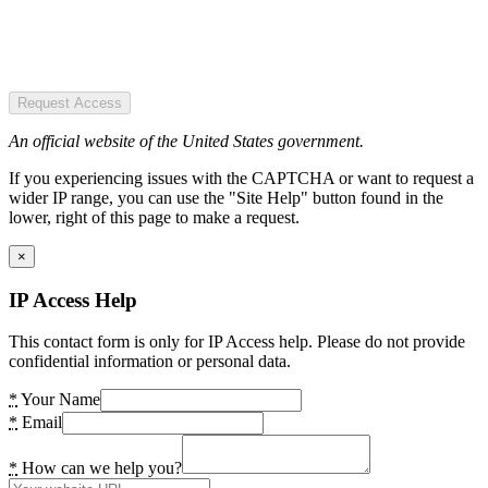
Request Access
An official website of the United States government.
If you experiencing issues with the CAPTCHA or want to request a
wider IP range, you can use the "Site Help" button found in the
lower, right of this page to make a request.
×
IP Access Help
This contact form is only for IP Access help. Please do not provide
confidential information or personal data.
*
Your Name
*
Email
*
How can we help you?