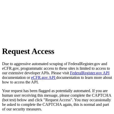
Request Access
Due to aggressive automated scraping of FederalRegister.gov and
eCFR.gov, programmatic access to these sites is limited to access to
our extensive developer APIs. Please visit
FederalRegister.gov API
documentation or
eCFR.gov API
documentation to learn more about
how to access the API.
Your request has been flagged as potentially automated. If you are
human user receiving this message, please complete the CAPTCHA
(bot test) below and click "Request Access". You may occassionally
be asked to complete the CAPTCHA again, this is normal and part
of our security measures.