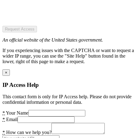
Request Access
An official website of the United States government.
If you experiencing issues with the CAPTCHA or want to request a
wider IP range, you can use the "Site Help" button found in the
lower, right of this page to make a request.
×
IP Access Help
This contact form is only for IP Access help. Please do not provide
confidential information or personal data.
*
Your Name
*
Email
*
How can we help you?