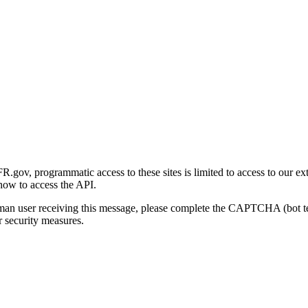
gov, programmatic access to these sites is limited to access to our ex
how to access the API.
human user receiving this message, please complete the CAPTCHA (bot t
 security measures.