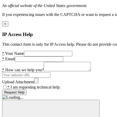
An official website of the United States government.
If you experiencing issues with the CAPTCHA or want to request a wide
×
IP Access Help
This contact form is only for IP Access help. Please do not provide co
*
Your Name
*
Email
*
How can we help you?
Upload Attachment
*
I am requesting technical help.