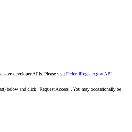
tensive developer APIs. Please visit
FederalRegister.gov API
est) below and click "Request Access". You may occassionally be