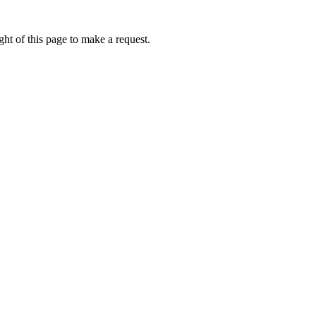
ht of this page to make a request.