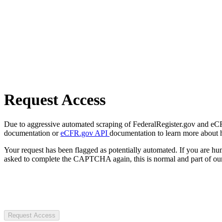
Request Access
Due to aggressive automated scraping of FederalRegister.gov and eCFR.
documentation or
eCFR.gov API
documentation to learn more about 
Your request has been flagged as potentially automated. If you are 
asked to complete the CAPTCHA again, this is normal and part of our
Request Access