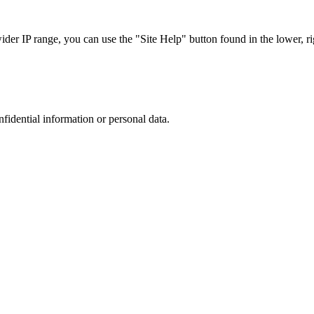
r IP range, you can use the "Site Help" button found in the lower, rig
nfidential information or personal data.