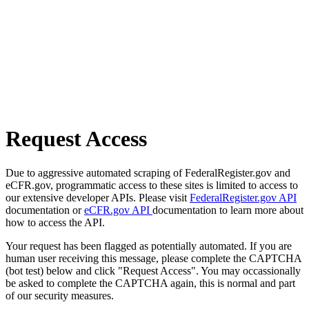
Request Access
Due to aggressive automated scraping of FederalRegister.gov and
eCFR.gov, programmatic access to these sites is limited to access to
our extensive developer APIs. Please visit
FederalRegister.gov API
documentation or
eCFR.gov API
documentation to learn more about
how to access the API.
Your request has been flagged as potentially automated. If you are
human user receiving this message, please complete the CAPTCHA
(bot test) below and click "Request Access". You may occassionally
be asked to complete the CAPTCHA again, this is normal and part
of our security measures.