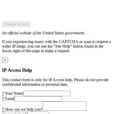
Request Access
An official website of the United States government.
If you experiencing issues with the CAPTCHA or want to request a
wider IP range, you can use the "Site Help" button found in the
lower, right of this page to make a request.
×
IP Access Help
This contact form is only for IP Access help. Please do not provide
confidential information or personal data.
*
Your Name
*
Email
*
How can we help you?