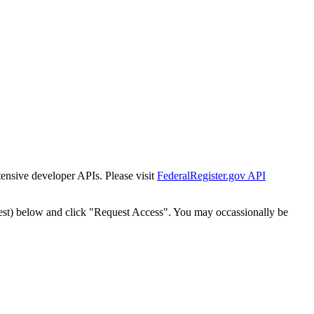
tensive developer APIs. Please visit
FederalRegister.gov API
est) below and click "Request Access". You may occassionally be