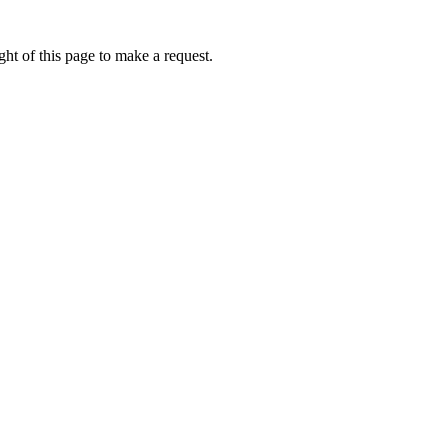
ht of this page to make a request.