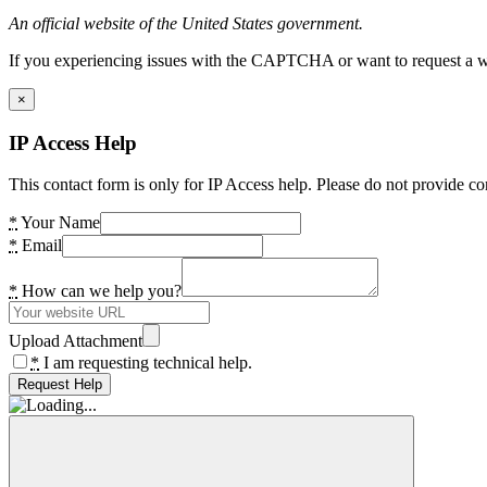
An official website of the United States government.
If you experiencing issues with the CAPTCHA or want to request a wide
×
IP Access Help
This contact form is only for IP Access help. Please do not provide co
*
Your Name
*
Email
*
How can we help you?
Upload Attachment
*
I am requesting technical help.