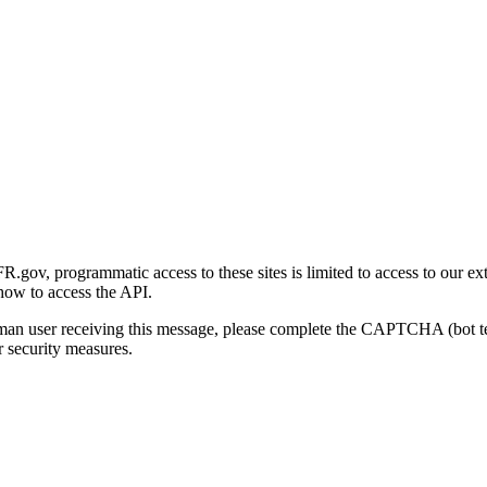
gov, programmatic access to these sites is limited to access to our ex
how to access the API.
human user receiving this message, please complete the CAPTCHA (bot t
 security measures.