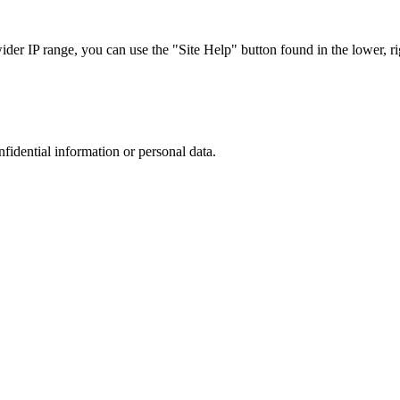
r IP range, you can use the "Site Help" button found in the lower, rig
nfidential information or personal data.