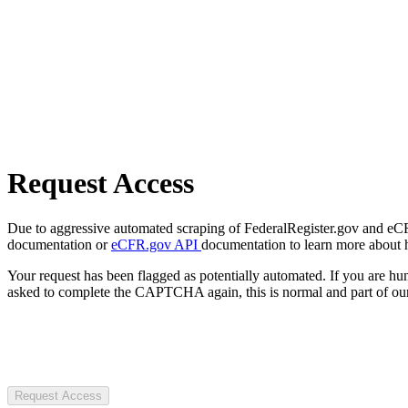
Request Access
Due to aggressive automated scraping of FederalRegister.gov and eCFR.
documentation or
eCFR.gov API
documentation to learn more about 
Your request has been flagged as potentially automated. If you are 
asked to complete the CAPTCHA again, this is normal and part of our
Request Access