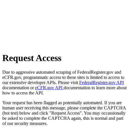
Request Access
Due to aggressive automated scraping of FederalRegister.gov and
eCFR.gov, programmatic access to these sites is limited to access to
our extensive developer APIs. Please visit
FederalRegister.gov API
documentation or
eCFR.gov API
documentation to learn more about
how to access the API.
Your request has been flagged as potentially automated. If you are
human user receiving this message, please complete the CAPTCHA
(bot test) below and click "Request Access". You may occassionally
be asked to complete the CAPTCHA again, this is normal and part
of our security measures.