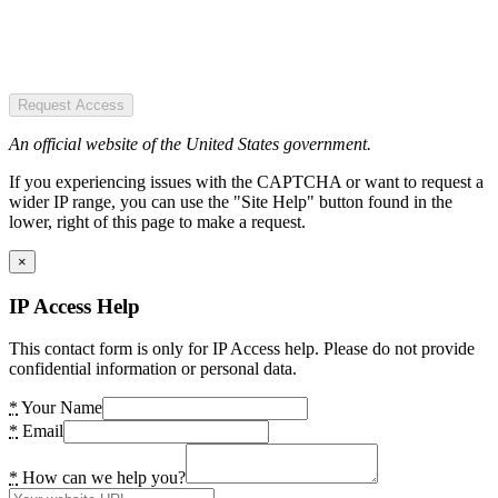
Request Access
An official website of the United States government.
If you experiencing issues with the CAPTCHA or want to request a
wider IP range, you can use the "Site Help" button found in the
lower, right of this page to make a request.
×
IP Access Help
This contact form is only for IP Access help. Please do not provide
confidential information or personal data.
*
Your Name
*
Email
*
How can we help you?