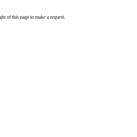
ht of this page to make a request.