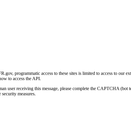
gov, programmatic access to these sites is limited to access to our ex
how to access the API.
human user receiving this message, please complete the CAPTCHA (bot t
 security measures.