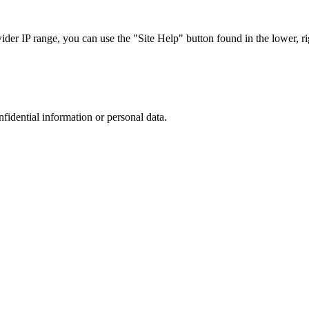
r IP range, you can use the "Site Help" button found in the lower, rig
nfidential information or personal data.