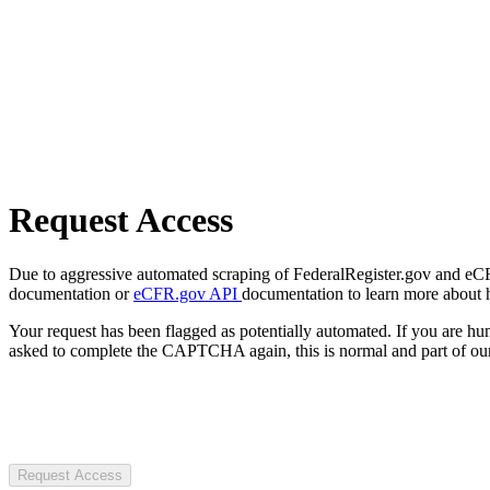
Request Access
Due to aggressive automated scraping of FederalRegister.gov and eCFR.
documentation or
eCFR.gov API
documentation to learn more about 
Your request has been flagged as potentially automated. If you are 
asked to complete the CAPTCHA again, this is normal and part of our
Request Access