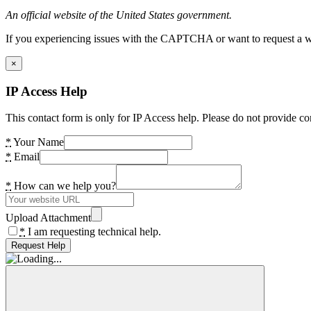
An official website of the United States government.
If you experiencing issues with the CAPTCHA or want to request a wide
×
IP Access Help
This contact form is only for IP Access help. Please do not provide co
*
Your Name
*
Email
*
How can we help you?
Upload Attachment
*
I am requesting technical help.