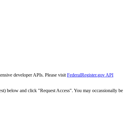
tensive developer APIs. Please visit
FederalRegister.gov API
est) below and click "Request Access". You may occassionally be