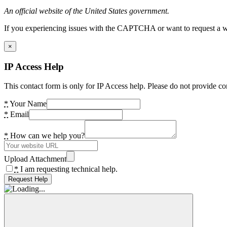
An official website of the United States government.
If you experiencing issues with the CAPTCHA or want to request a wide
×
IP Access Help
This contact form is only for IP Access help. Please do not provide co
*
Your Name
*
Email
*
How can we help you?
Upload Attachment
*
I am requesting technical help.