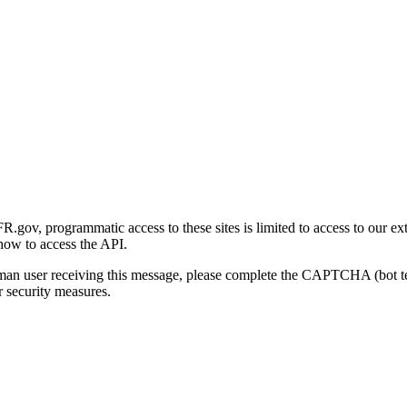
gov, programmatic access to these sites is limited to access to our ex
how to access the API.
human user receiving this message, please complete the CAPTCHA (bot t
 security measures.