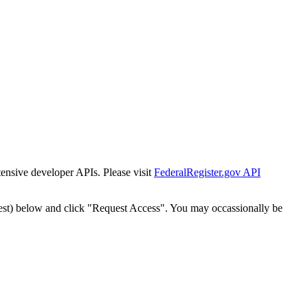
tensive developer APIs. Please visit
FederalRegister.gov API
est) below and click "Request Access". You may occassionally be