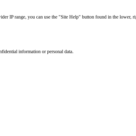
r IP range, you can use the "Site Help" button found in the lower, rig
nfidential information or personal data.