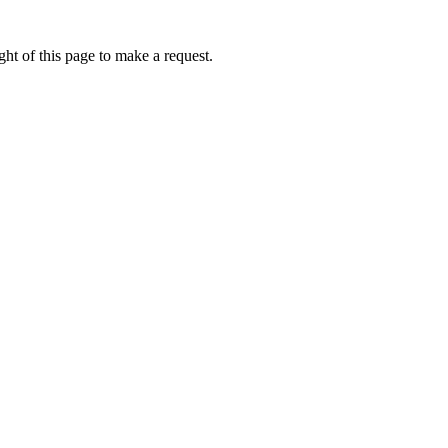
ht of this page to make a request.