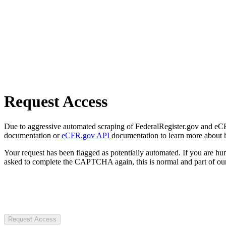
Request Access
Due to aggressive automated scraping of FederalRegister.gov and eCFR.
documentation or
eCFR.gov API
documentation to learn more about 
Your request has been flagged as potentially automated. If you are 
asked to complete the CAPTCHA again, this is normal and part of our
Request Access