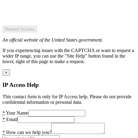
Request Access
An official website of the United States government.
If you experiencing issues with the CAPTCHA or want to request a
wider IP range, you can use the "Site Help" button found in the
lower, right of this page to make a request.
×
IP Access Help
This contact form is only for IP Access help. Please do not provide
confidential information or personal data.
*
Your Name
*
Email
*
How can we help you?