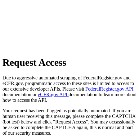
Request Access
Due to aggressive automated scraping of FederalRegister.gov and
eCFR.gov, programmatic access to these sites is limited to access to
our extensive developer APIs. Please visit
FederalRegister.gov API
documentation or
eCFR.gov API
documentation to learn more about
how to access the API.
Your request has been flagged as potentially automated. If you are
human user receiving this message, please complete the CAPTCHA
(bot test) below and click "Request Access". You may occassionally
be asked to complete the CAPTCHA again, this is normal and part
of our security measures.