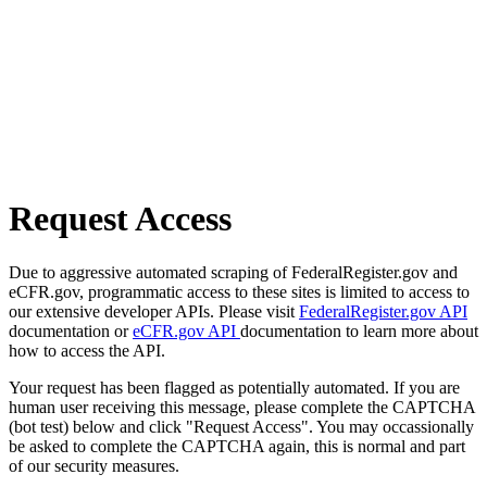
Request Access
Due to aggressive automated scraping of FederalRegister.gov and
eCFR.gov, programmatic access to these sites is limited to access to
our extensive developer APIs. Please visit
FederalRegister.gov API
documentation or
eCFR.gov API
documentation to learn more about
how to access the API.
Your request has been flagged as potentially automated. If you are
human user receiving this message, please complete the CAPTCHA
(bot test) below and click "Request Access". You may occassionally
be asked to complete the CAPTCHA again, this is normal and part
of our security measures.