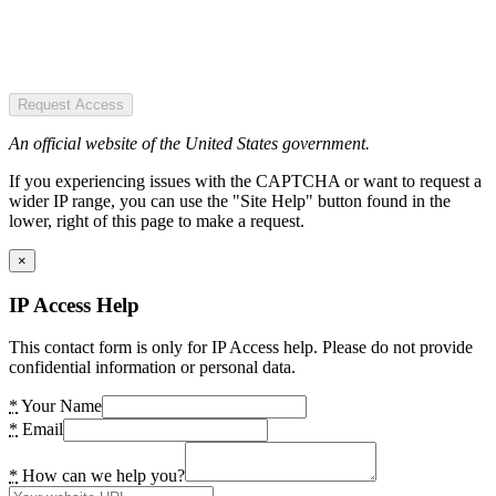
Request Access
An official website of the United States government.
If you experiencing issues with the CAPTCHA or want to request a
wider IP range, you can use the "Site Help" button found in the
lower, right of this page to make a request.
×
IP Access Help
This contact form is only for IP Access help. Please do not provide
confidential information or personal data.
*
Your Name
*
Email
*
How can we help you?