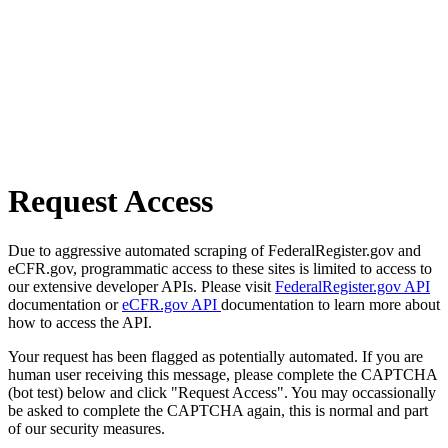
Request Access
Due to aggressive automated scraping of FederalRegister.gov and
eCFR.gov, programmatic access to these sites is limited to access to
our extensive developer APIs. Please visit
FederalRegister.gov API
documentation or
eCFR.gov API
documentation to learn more about
how to access the API.
Your request has been flagged as potentially automated. If you are
human user receiving this message, please complete the CAPTCHA
(bot test) below and click "Request Access". You may occassionally
be asked to complete the CAPTCHA again, this is normal and part
of our security measures.