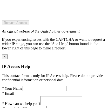
Request Access
An official website of the United States government.
If you experiencing issues with the CAPTCHA or want to request a
wider IP range, you can use the "Site Help" button found in the
lower, right of this page to make a request.
×
IP Access Help
This contact form is only for IP Access help. Please do not provide
confidential information or personal data.
*
Your Name
*
Email
*
How can we help you?