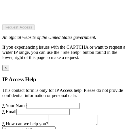
Request Access
An official website of the United States government.
If you experiencing issues with the CAPTCHA or want to request a
wider IP range, you can use the "Site Help" button found in the
lower, right of this page to make a request.
×
IP Access Help
This contact form is only for IP Access help. Please do not provide
confidential information or personal data.
*
Your Name
*
Email
*
How can we help you?