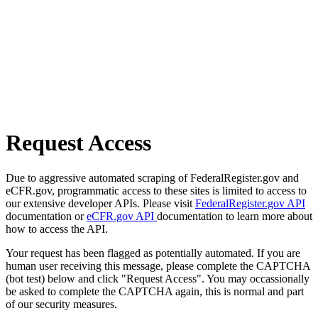
Request Access
Due to aggressive automated scraping of FederalRegister.gov and
eCFR.gov, programmatic access to these sites is limited to access to
our extensive developer APIs. Please visit
FederalRegister.gov API
documentation or
eCFR.gov API
documentation to learn more about
how to access the API.
Your request has been flagged as potentially automated. If you are
human user receiving this message, please complete the CAPTCHA
(bot test) below and click "Request Access". You may occassionally
be asked to complete the CAPTCHA again, this is normal and part
of our security measures.