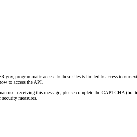
gov, programmatic access to these sites is limited to access to our ex
how to access the API.
human user receiving this message, please complete the CAPTCHA (bot t
 security measures.