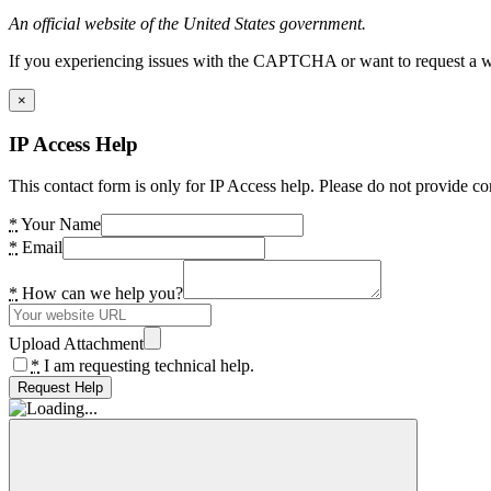
An official website of the United States government.
If you experiencing issues with the CAPTCHA or want to request a wide
×
IP Access Help
This contact form is only for IP Access help. Please do not provide co
*
Your Name
*
Email
*
How can we help you?
Upload Attachment
*
I am requesting technical help.