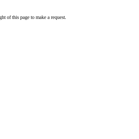
ht of this page to make a request.