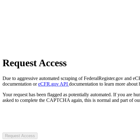
Request Access
Due to aggressive automated scraping of FederalRegister.gov and eCFR.
documentation or
eCFR.gov API
documentation to learn more about 
Your request has been flagged as potentially automated. If you are 
asked to complete the CAPTCHA again, this is normal and part of our
Request Access