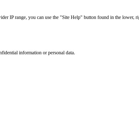
r IP range, you can use the "Site Help" button found in the lower, rig
nfidential information or personal data.