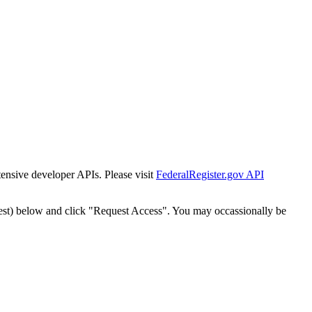
tensive developer APIs. Please visit
FederalRegister.gov API
est) below and click "Request Access". You may occassionally be