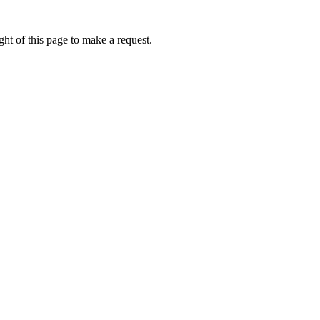
ht of this page to make a request.