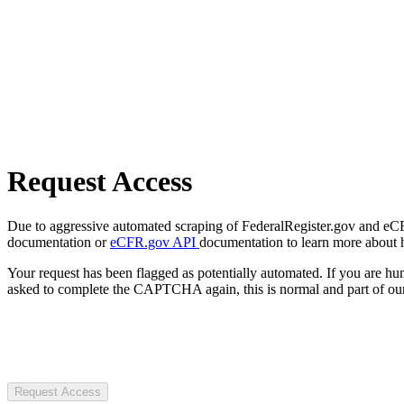
Request Access
Due to aggressive automated scraping of FederalRegister.gov and eCFR.
documentation or
eCFR.gov API
documentation to learn more about 
Your request has been flagged as potentially automated. If you are 
asked to complete the CAPTCHA again, this is normal and part of our
Request Access