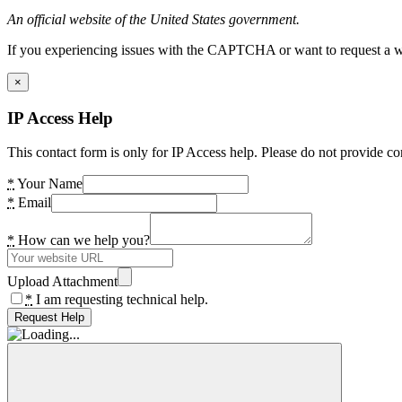
An official website of the United States government.
If you experiencing issues with the CAPTCHA or want to request a wide
×
IP Access Help
This contact form is only for IP Access help. Please do not provide co
*
Your Name
*
Email
*
How can we help you?
Upload Attachment
*
I am requesting technical help.