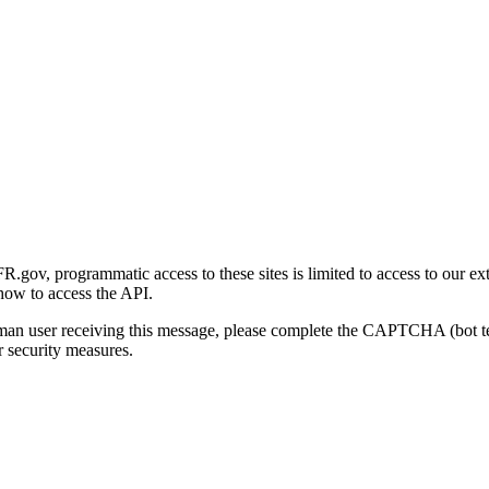
gov, programmatic access to these sites is limited to access to our ex
how to access the API.
human user receiving this message, please complete the CAPTCHA (bot t
 security measures.