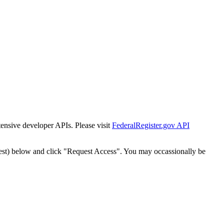
tensive developer APIs. Please visit
FederalRegister.gov API
est) below and click "Request Access". You may occassionally be