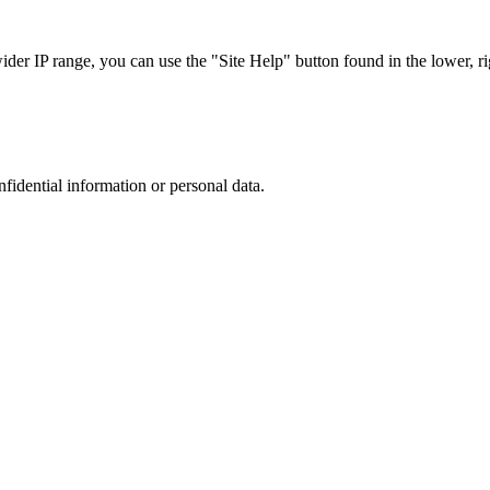
r IP range, you can use the "Site Help" button found in the lower, rig
nfidential information or personal data.