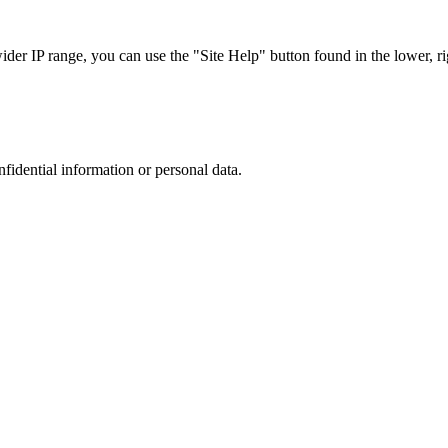
r IP range, you can use the "Site Help" button found in the lower, rig
nfidential information or personal data.