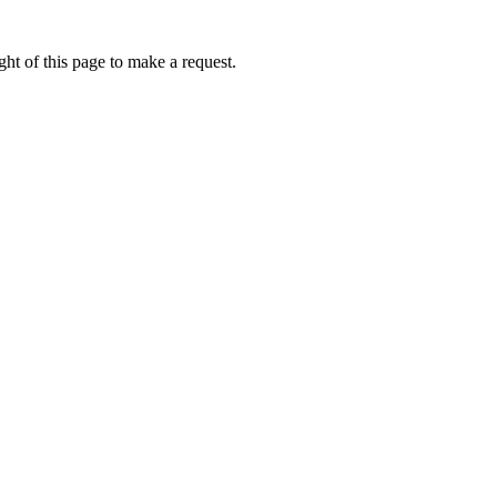
ht of this page to make a request.