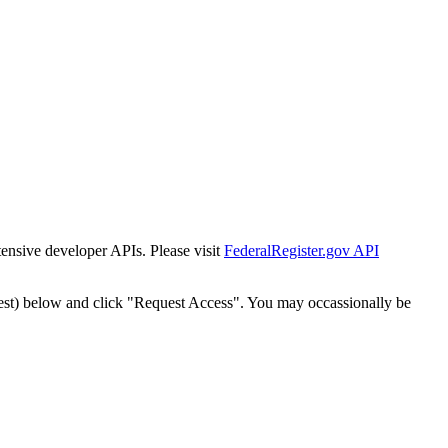
tensive developer APIs. Please visit
FederalRegister.gov API
est) below and click "Request Access". You may occassionally be