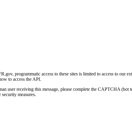
gov, programmatic access to these sites is limited to access to our ex
how to access the API.
human user receiving this message, please complete the CAPTCHA (bot t
 security measures.