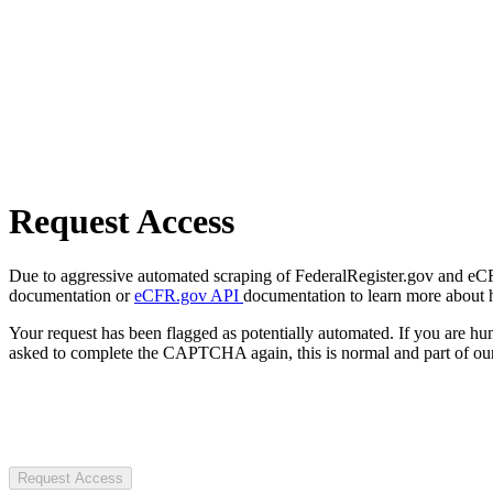
Request Access
Due to aggressive automated scraping of FederalRegister.gov and eCFR.
documentation or
eCFR.gov API
documentation to learn more about 
Your request has been flagged as potentially automated. If you are 
asked to complete the CAPTCHA again, this is normal and part of our
Request Access