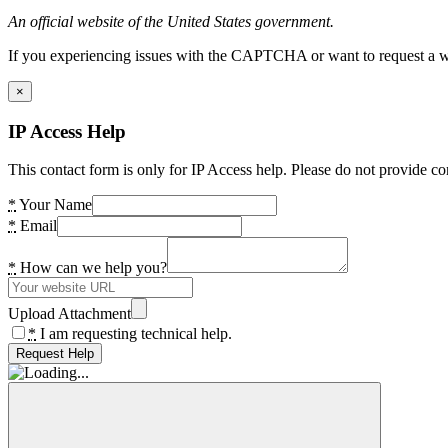
An official website of the United States government.
If you experiencing issues with the CAPTCHA or want to request a wide
×
IP Access Help
This contact form is only for IP Access help. Please do not provide co
*
Your Name
*
Email
*
How can we help you?
Upload Attachment
*
I am requesting technical help.