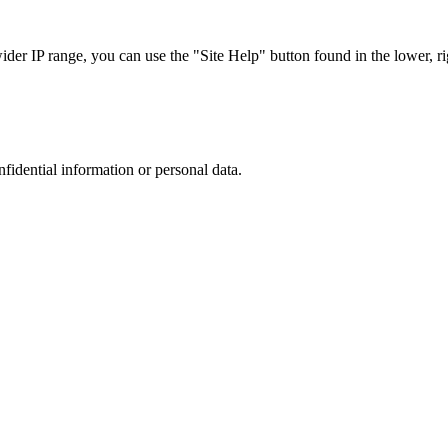
r IP range, you can use the "Site Help" button found in the lower, rig
nfidential information or personal data.