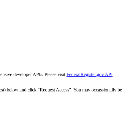
tensive developer APIs. Please visit
FederalRegister.gov API
est) below and click "Request Access". You may occassionally be