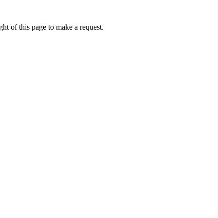
ht of this page to make a request.