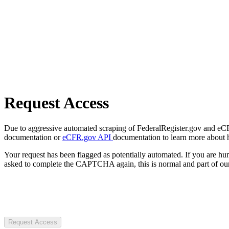
Request Access
Due to aggressive automated scraping of FederalRegister.gov and eCFR.
documentation or
eCFR.gov API
documentation to learn more about 
Your request has been flagged as potentially automated. If you are 
asked to complete the CAPTCHA again, this is normal and part of our
Request Access