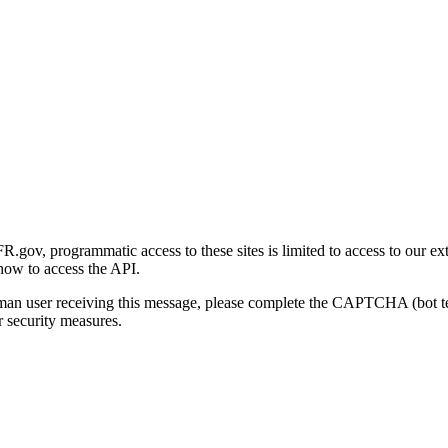
gov, programmatic access to these sites is limited to access to our ex
how to access the API.
human user receiving this message, please complete the CAPTCHA (bot t
 security measures.