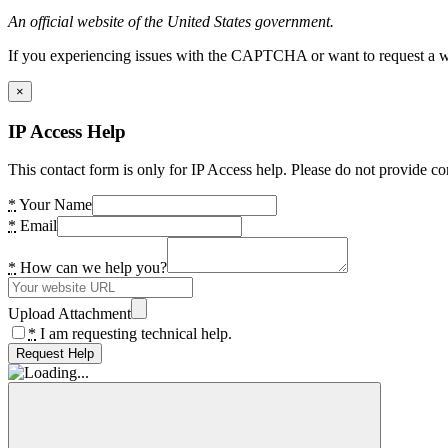
An official website of the United States government.
If you experiencing issues with the CAPTCHA or want to request a wide
×
IP Access Help
This contact form is only for IP Access help. Please do not provide co
*
Your Name
*
Email
*
How can we help you?
Upload Attachment
*
I am requesting technical help.