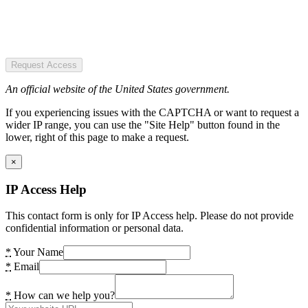
Request Access
An official website of the United States government.
If you experiencing issues with the CAPTCHA or want to request a
wider IP range, you can use the "Site Help" button found in the
lower, right of this page to make a request.
×
IP Access Help
This contact form is only for IP Access help. Please do not provide
confidential information or personal data.
*
Your Name
*
Email
*
How can we help you?