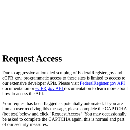
Request Access
Due to aggressive automated scraping of FederalRegister.gov and
eCFR.gov, programmatic access to these sites is limited to access to
our extensive developer APIs. Please visit
FederalRegister.gov API
documentation or
eCFR.gov API
documentation to learn more about
how to access the API.
Your request has been flagged as potentially automated. If you are
human user receiving this message, please complete the CAPTCHA
(bot test) below and click "Request Access". You may occassionally
be asked to complete the CAPTCHA again, this is normal and part
of our security measures.