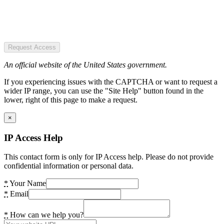
Request Access
An official website of the United States government.
If you experiencing issues with the CAPTCHA or want to request a
wider IP range, you can use the "Site Help" button found in the
lower, right of this page to make a request.
×
IP Access Help
This contact form is only for IP Access help. Please do not provide
confidential information or personal data.
*
Your Name
*
Email
*
How can we help you?