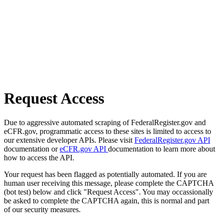
Request Access
Due to aggressive automated scraping of FederalRegister.gov and
eCFR.gov, programmatic access to these sites is limited to access to
our extensive developer APIs. Please visit
FederalRegister.gov API
documentation or
eCFR.gov API
documentation to learn more about
how to access the API.
Your request has been flagged as potentially automated. If you are
human user receiving this message, please complete the CAPTCHA
(bot test) below and click "Request Access". You may occassionally
be asked to complete the CAPTCHA again, this is normal and part
of our security measures.