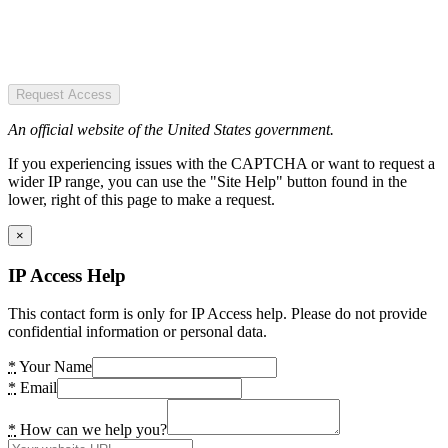
Request Access
An official website of the United States government.
If you experiencing issues with the CAPTCHA or want to request a
wider IP range, you can use the "Site Help" button found in the
lower, right of this page to make a request.
×
IP Access Help
This contact form is only for IP Access help. Please do not provide
confidential information or personal data.
*
Your Name
*
Email
*
How can we help you?