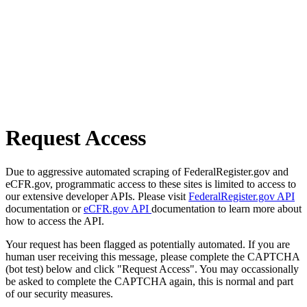
Request Access
Due to aggressive automated scraping of FederalRegister.gov and
eCFR.gov, programmatic access to these sites is limited to access to
our extensive developer APIs. Please visit
FederalRegister.gov API
documentation or
eCFR.gov API
documentation to learn more about
how to access the API.
Your request has been flagged as potentially automated. If you are
human user receiving this message, please complete the CAPTCHA
(bot test) below and click "Request Access". You may occassionally
be asked to complete the CAPTCHA again, this is normal and part
of our security measures.