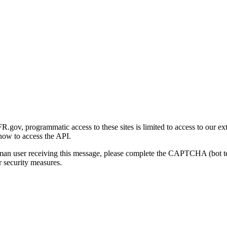
gov, programmatic access to these sites is limited to access to our ex
how to access the API.
human user receiving this message, please complete the CAPTCHA (bot t
 security measures.