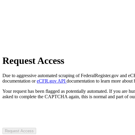
Request Access
Due to aggressive automated scraping of FederalRegister.gov and eCFR.
documentation or
eCFR.gov API
documentation to learn more about 
Your request has been flagged as potentially automated. If you are 
asked to complete the CAPTCHA again, this is normal and part of our
Request Access