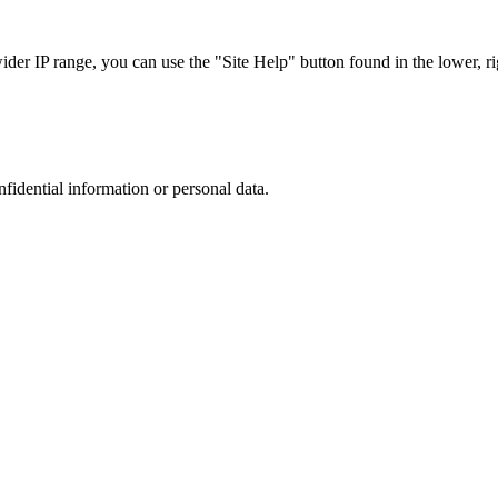
r IP range, you can use the "Site Help" button found in the lower, rig
nfidential information or personal data.