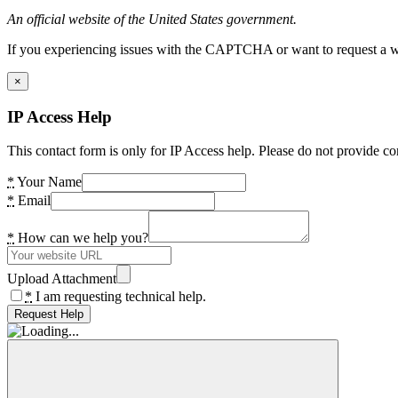
An official website of the United States government.
If you experiencing issues with the CAPTCHA or want to request a wide
×
IP Access Help
This contact form is only for IP Access help. Please do not provide co
*
Your Name
*
Email
*
How can we help you?
Upload Attachment
*
I am requesting technical help.