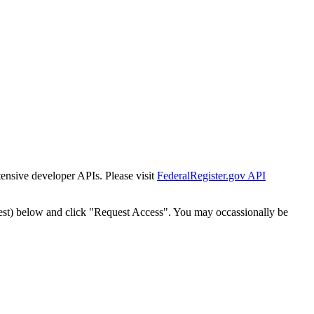
tensive developer APIs. Please visit
FederalRegister.gov API
est) below and click "Request Access". You may occassionally be