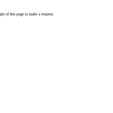
ht of this page to make a request.