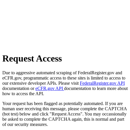
Request Access
Due to aggressive automated scraping of FederalRegister.gov and
eCFR.gov, programmatic access to these sites is limited to access to
our extensive developer APIs. Please visit
FederalRegister.gov API
documentation or
eCFR.gov API
documentation to learn more about
how to access the API.
Your request has been flagged as potentially automated. If you are
human user receiving this message, please complete the CAPTCHA
(bot test) below and click "Request Access". You may occassionally
be asked to complete the CAPTCHA again, this is normal and part
of our security measures.