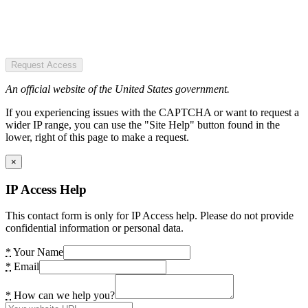
Request Access
An official website of the United States government.
If you experiencing issues with the CAPTCHA or want to request a
wider IP range, you can use the "Site Help" button found in the
lower, right of this page to make a request.
×
IP Access Help
This contact form is only for IP Access help. Please do not provide
confidential information or personal data.
*
Your Name
*
Email
*
How can we help you?