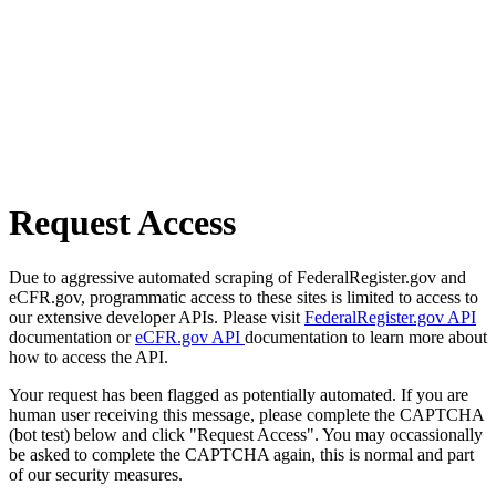
Request Access
Due to aggressive automated scraping of FederalRegister.gov and
eCFR.gov, programmatic access to these sites is limited to access to
our extensive developer APIs. Please visit
FederalRegister.gov API
documentation or
eCFR.gov API
documentation to learn more about
how to access the API.
Your request has been flagged as potentially automated. If you are
human user receiving this message, please complete the CAPTCHA
(bot test) below and click "Request Access". You may occassionally
be asked to complete the CAPTCHA again, this is normal and part
of our security measures.