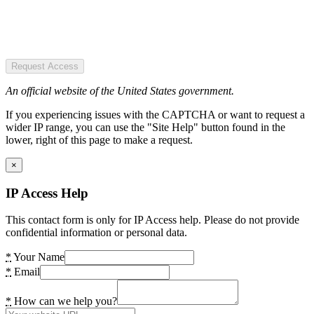
Request Access
An official website of the United States government.
If you experiencing issues with the CAPTCHA or want to request a
wider IP range, you can use the "Site Help" button found in the
lower, right of this page to make a request.
×
IP Access Help
This contact form is only for IP Access help. Please do not provide
confidential information or personal data.
*
Your Name
*
Email
*
How can we help you?