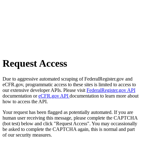
Request Access
Due to aggressive automated scraping of FederalRegister.gov and
eCFR.gov, programmatic access to these sites is limited to access to
our extensive developer APIs. Please visit
FederalRegister.gov API
documentation or
eCFR.gov API
documentation to learn more about
how to access the API.
Your request has been flagged as potentially automated. If you are
human user receiving this message, please complete the CAPTCHA
(bot test) below and click "Request Access". You may occassionally
be asked to complete the CAPTCHA again, this is normal and part
of our security measures.