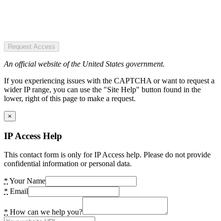
Request Access
An official website of the United States government.
If you experiencing issues with the CAPTCHA or want to request a
wider IP range, you can use the "Site Help" button found in the
lower, right of this page to make a request.
×
IP Access Help
This contact form is only for IP Access help. Please do not provide
confidential information or personal data.
*
Your Name
*
Email
*
How can we help you?