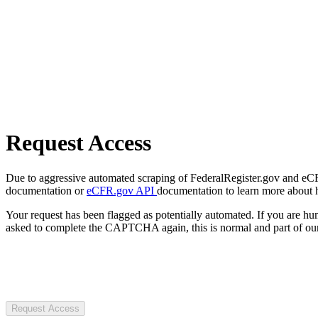
Request Access
Due to aggressive automated scraping of FederalRegister.gov and eCFR.
documentation or
eCFR.gov API
documentation to learn more about 
Your request has been flagged as potentially automated. If you are 
asked to complete the CAPTCHA again, this is normal and part of our
Request Access