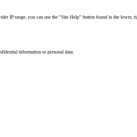
r IP range, you can use the "Site Help" button found in the lower, rig
nfidential information or personal data.