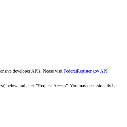
tensive developer APIs. Please visit
FederalRegister.gov API
est) below and click "Request Access". You may occassionally be