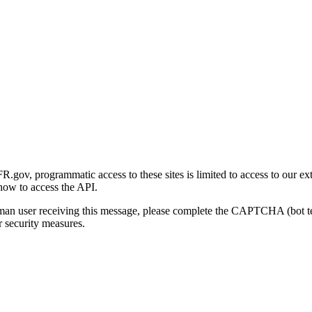
gov, programmatic access to these sites is limited to access to our ex
how to access the API.
human user receiving this message, please complete the CAPTCHA (bot t
 security measures.