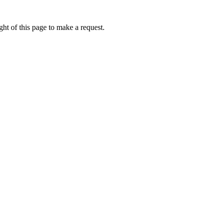
ht of this page to make a request.