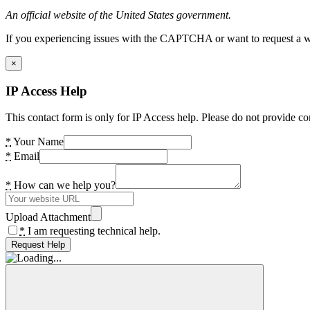
An official website of the United States government.
If you experiencing issues with the CAPTCHA or want to request a wide
×
IP Access Help
This contact form is only for IP Access help. Please do not provide co
*
Your Name
*
Email
*
How can we help you?
Upload Attachment
*
I am requesting technical help.