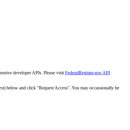
tensive developer APIs. Please visit
FederalRegister.gov API
est) below and click "Request Access". You may occassionally be