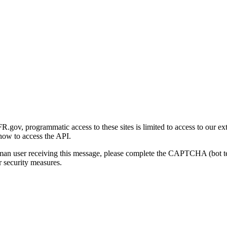
gov, programmatic access to these sites is limited to access to our ex
how to access the API.
human user receiving this message, please complete the CAPTCHA (bot t
 security measures.