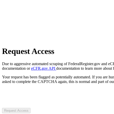
Request Access
Due to aggressive automated scraping of FederalRegister.gov and eCFR.
documentation or
eCFR.gov API
documentation to learn more about 
Your request has been flagged as potentially automated. If you are 
asked to complete the CAPTCHA again, this is normal and part of our
Request Access