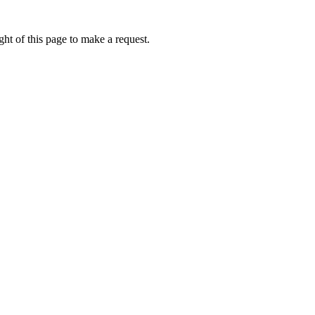
ht of this page to make a request.