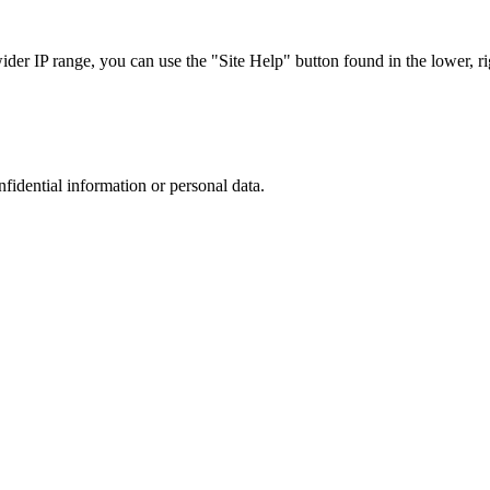
r IP range, you can use the "Site Help" button found in the lower, rig
nfidential information or personal data.