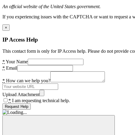
An official website of the United States government.
If you experiencing issues with the CAPTCHA or want to request a wide
×
IP Access Help
This contact form is only for IP Access help. Please do not provide co
*
Your Name
*
Email
*
How can we help you?
Upload Attachment
*
I am requesting technical help.