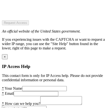
Request Access
An official website of the United States government.
If you experiencing issues with the CAPTCHA or want to request a
wider IP range, you can use the "Site Help" button found in the
lower, right of this page to make a request.
×
IP Access Help
This contact form is only for IP Access help. Please do not provide
confidential information or personal data.
*
Your Name
*
Email
*
How can we help you?