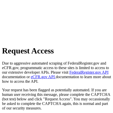
Request Access
Due to aggressive automated scraping of FederalRegister.gov and
eCFR.gov, programmatic access to these sites is limited to access to
our extensive developer APIs. Please visit
FederalRegister.gov API
documentation or
eCFR.gov API
documentation to learn more about
how to access the API.
Your request has been flagged as potentially automated. If you are
human user receiving this message, please complete the CAPTCHA
(bot test) below and click "Request Access". You may occassionally
be asked to complete the CAPTCHA again, this is normal and part
of our security measures.