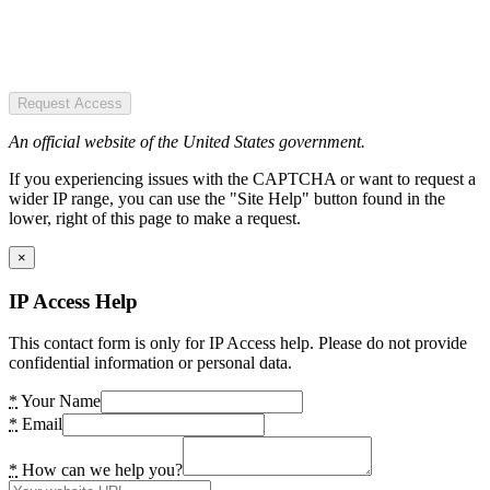
Request Access
An official website of the United States government.
If you experiencing issues with the CAPTCHA or want to request a
wider IP range, you can use the "Site Help" button found in the
lower, right of this page to make a request.
×
IP Access Help
This contact form is only for IP Access help. Please do not provide
confidential information or personal data.
*
Your Name
*
Email
*
How can we help you?