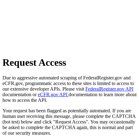
Request Access
Due to aggressive automated scraping of FederalRegister.gov and
eCFR.gov, programmatic access to these sites is limited to access to
our extensive developer APIs. Please visit
FederalRegister.gov API
documentation or
eCFR.gov API
documentation to learn more about
how to access the API.
Your request has been flagged as potentially automated. If you are
human user receiving this message, please complete the CAPTCHA
(bot test) below and click "Request Access". You may occassionally
be asked to complete the CAPTCHA again, this is normal and part
of our security measures.