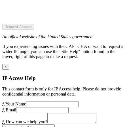
Request Access
An official website of the United States government.
If you experiencing issues with the CAPTCHA or want to request a
wider IP range, you can use the "Site Help" button found in the
lower, right of this page to make a request.
×
IP Access Help
This contact form is only for IP Access help. Please do not provide
confidential information or personal data.
*
Your Name
*
Email
*
How can we help you?