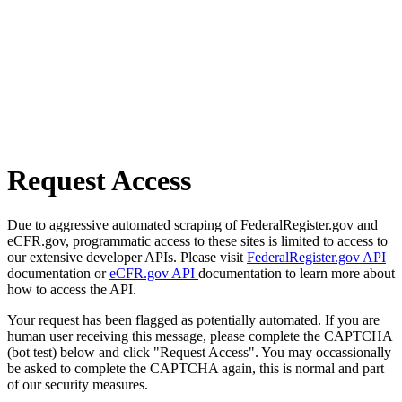
Request Access
Due to aggressive automated scraping of FederalRegister.gov and
eCFR.gov, programmatic access to these sites is limited to access to
our extensive developer APIs. Please visit
FederalRegister.gov API
documentation or
eCFR.gov API
documentation to learn more about
how to access the API.
Your request has been flagged as potentially automated. If you are
human user receiving this message, please complete the CAPTCHA
(bot test) below and click "Request Access". You may occassionally
be asked to complete the CAPTCHA again, this is normal and part
of our security measures.