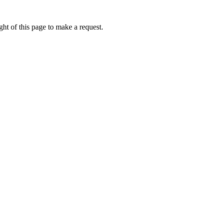
ht of this page to make a request.