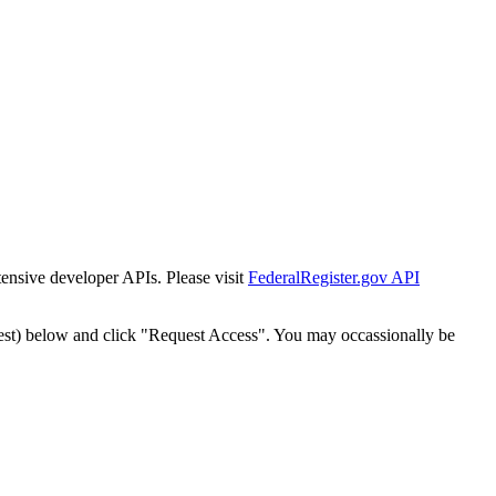
tensive developer APIs. Please visit
FederalRegister.gov API
est) below and click "Request Access". You may occassionally be