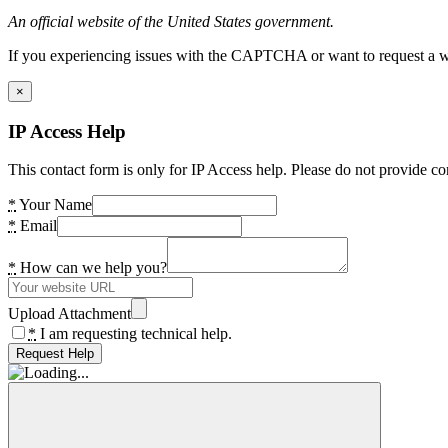
An official website of the United States government.
If you experiencing issues with the CAPTCHA or want to request a wide
×
IP Access Help
This contact form is only for IP Access help. Please do not provide co
*
Your Name
*
Email
*
How can we help you?
Upload Attachment
*
I am requesting technical help.