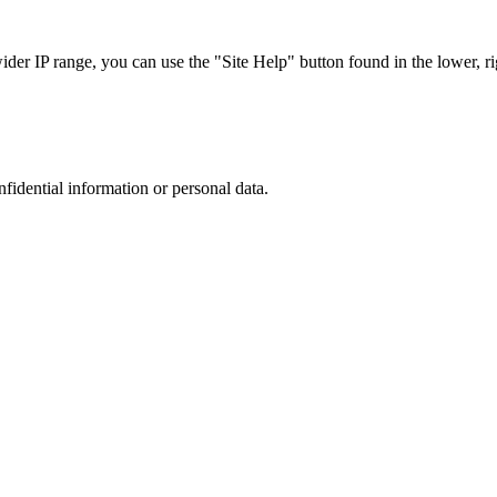
r IP range, you can use the "Site Help" button found in the lower, rig
nfidential information or personal data.