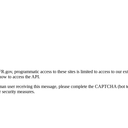
gov, programmatic access to these sites is limited to access to our ex
how to access the API.
human user receiving this message, please complete the CAPTCHA (bot t
 security measures.