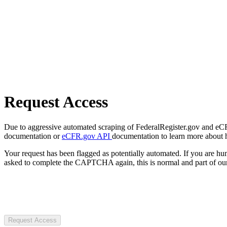
Request Access
Due to aggressive automated scraping of FederalRegister.gov and eCFR.
documentation or
eCFR.gov API
documentation to learn more about 
Your request has been flagged as potentially automated. If you are 
asked to complete the CAPTCHA again, this is normal and part of our
Request Access