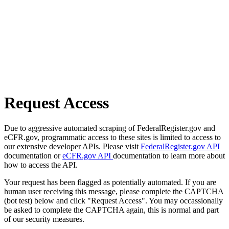
Request Access
Due to aggressive automated scraping of FederalRegister.gov and
eCFR.gov, programmatic access to these sites is limited to access to
our extensive developer APIs. Please visit
FederalRegister.gov API
documentation or
eCFR.gov API
documentation to learn more about
how to access the API.
Your request has been flagged as potentially automated. If you are
human user receiving this message, please complete the CAPTCHA
(bot test) below and click "Request Access". You may occassionally
be asked to complete the CAPTCHA again, this is normal and part
of our security measures.