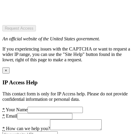
Request Access
An official website of the United States government.
If you experiencing issues with the CAPTCHA or want to request a
wider IP range, you can use the "Site Help" button found in the
lower, right of this page to make a request.
×
IP Access Help
This contact form is only for IP Access help. Please do not provide
confidential information or personal data.
*
Your Name
*
Email
*
How can we help you?