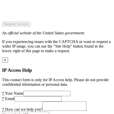
Request Access
An official website of the United States government.
If you experiencing issues with the CAPTCHA or want to request a
wider IP range, you can use the "Site Help" button found in the
lower, right of this page to make a request.
×
IP Access Help
This contact form is only for IP Access help. Please do not provide
confidential information or personal data.
*
Your Name
*
Email
*
How can we help you?