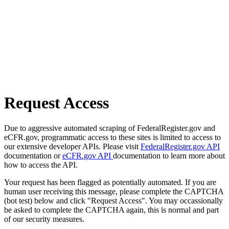
Request Access
Due to aggressive automated scraping of FederalRegister.gov and
eCFR.gov, programmatic access to these sites is limited to access to
our extensive developer APIs. Please visit
FederalRegister.gov API
documentation or
eCFR.gov API
documentation to learn more about
how to access the API.
Your request has been flagged as potentially automated. If you are
human user receiving this message, please complete the CAPTCHA
(bot test) below and click "Request Access". You may occassionally
be asked to complete the CAPTCHA again, this is normal and part
of our security measures.