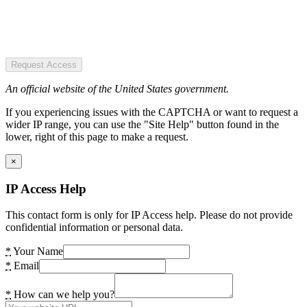
Request Access
An official website of the United States government.
If you experiencing issues with the CAPTCHA or want to request a
wider IP range, you can use the "Site Help" button found in the
lower, right of this page to make a request.
×
IP Access Help
This contact form is only for IP Access help. Please do not provide
confidential information or personal data.
*
Your Name
*
Email
*
How can we help you?