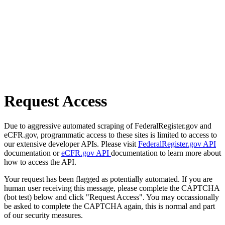
Request Access
Due to aggressive automated scraping of FederalRegister.gov and
eCFR.gov, programmatic access to these sites is limited to access to
our extensive developer APIs. Please visit
FederalRegister.gov API
documentation or
eCFR.gov API
documentation to learn more about
how to access the API.
Your request has been flagged as potentially automated. If you are
human user receiving this message, please complete the CAPTCHA
(bot test) below and click "Request Access". You may occassionally
be asked to complete the CAPTCHA again, this is normal and part
of our security measures.